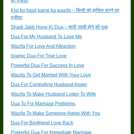
का वज़ीफ़ा
Kisi ko hasil karne ka wazifa – किसी को हासिल करने का
वज़ीफ़ा
Shadi Jaldi Hone Ki Dua – शादी जल्दी होने की दुआ
Dua For My Husband To Love Me
Wazifa For Love And Attraction
Islamic Dua For True Love
Powerful Dua For Success In Love
Wazifa To Get Married With Your Love
Dua For Controlling Husband Anger
Wazifa To Make Husband Listen To Wife
Dua To Fix Marriage Problems
Wazifa To Make Someone Agree With You
Dua For Boyfriend Love Back
Powerful Dua For Immediate Marriage