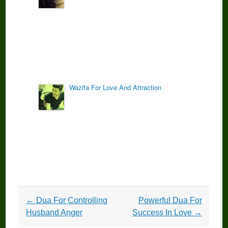
Wazifa For Love And Attraction
Post
←
Dua For Controlling
Powerful Dua For
navigation
Husband Anger
Success In Love
→