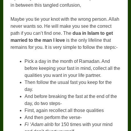
in between this tangled confusion,
Maybe you tie your knot with the wrong person. Allah
never wants so. He will make you see the correct
path if you can’t find one. The
dua in Islam to get
married to the man I love
is the only lifeline that
remains for you. It is very simple to follow the steps:-
Pick a day in the month of Ramadan. And
before keeping your fast in mind, collect all the
qualities you want in your life partner.
Then follow the usual fast you keep for the
day.
And before breaking the fast at the end of the
day, do two steps-
First, again recollect all those qualities
And then perform the verse-
Fi ‘Adam alrib
for 150 times with your mind