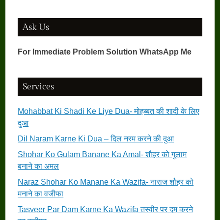
Ask Us
For Immediate Problem Solution WhatsApp Me
Services
Mohabbat Ki Shadi Ke Liye Dua- मोहब्बत की शादी के लिए
दुआ
Dil Naram Karne Ki Dua – दिल नरम करने की दुआ
Shohar Ko Gulam Banane Ka Amal- शौहर को गुलाम
बनाने का अमल
Naraz Shohar Ko Manane Ka Wazifa- नाराज शौहर को
मनाने का वजीफा
Tasveer Par Dam Karne Ka Wazifa तस्वीर पर दम करने