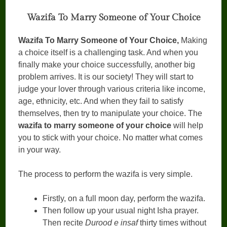
Wazifa To Marry Someone of Your Choice
Wazifa To Marry Someone of Your Choice,
Making
a choice itself is a challenging task. And when you
finally make your choice successfully, another big
problem arrives. It is our society! They will start to
judge your lover through various criteria like income,
age, ethnicity, etc. And when they fail to satisfy
themselves, then try to manipulate your choice. The
wazifa to marry someone of your choice
will help
you to stick with your choice. No matter what comes
in your way.
The process to perform the wazifa is very simple.
Firstly, on a full moon day, perform the wazifa.
Then follow up your usual night Isha prayer.
Then recite
Durood e insaf
thirty times without