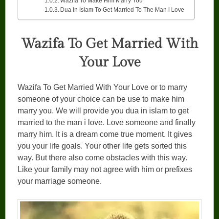
Wazifa To Make Him Marry You
Dua In Islam To Get Married To The Man I Love
Wazifa To Get Married With
Your Love
Wazifa To Get Married With Your Love or to marry
someone of your choice can be use to make him
marry you. We will provide you dua in islam to get
married to the man i love. Love someone and finally
marry him. It is a dream come true moment. It gives
you your life goals. Your other life gets sorted this
way. But there also come obstacles with this way.
Like your family may not agree with him or prefixes
your marriage someone.