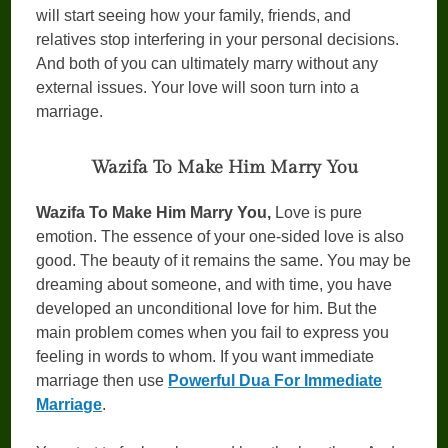
will start seeing how your family, friends, and
relatives stop interfering in your personal decisions.
And both of you can ultimately marry without any
external issues. Your love will soon turn into a
marriage.
Wazifa To Make Him Marry You
Wazifa To Make Him Marry You,
Love is pure
emotion. The essence of your one-sided love is also
good. The beauty of it remains the same. You may be
dreaming about someone, and with time, you have
developed an unconditional love for him. But the
main problem comes when you fail to express you
feeling in words to whom. If you want immediate
marriage then use
Powerful Dua For Immediate
Marriage
.