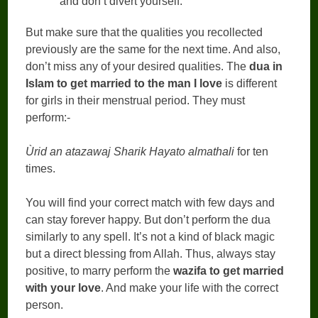
and don’t divert yourself.
But make sure that the qualities you recollected
previously are the same for the next time. And also,
don’t miss any of your desired qualities. The
dua in
Islam to get married to the man I love
is different
for girls in their menstrual period. They must
perform:-
Ùrid an atazawaj Sharik Hayato almathali
for ten
times.
You will find your correct match with few days and
can stay forever happy. But don’t perform the dua
similarly to any spell. It’s not a kind of black magic
but a direct blessing from Allah. Thus, always stay
positive, to marry perform the
wazifa to get married
with your love
. And make your life with the correct
person.