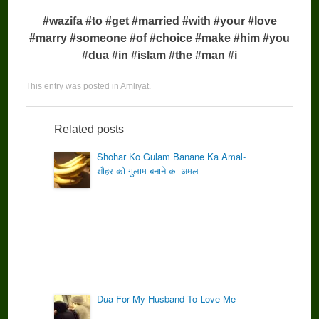
#wazifa #to #get #married #with #your #love
#marry #someone #of #choice #make #him #you
#dua #in #islam #the #man #i
This entry was posted in
Amliyat
.
Related posts
Shohar Ko Gulam Banane Ka Amal-
शौहर को गुलाम बनाने का अमल
Dua For My Husband To Love Me