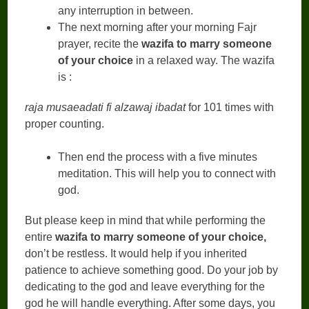
any interruption in between.
The next morning after your morning Fajr
prayer, recite the
wazifa to marry someone
of your choice
in a relaxed way. The wazifa
is :
raja musaeadati fi alzawaj ibadat
for 101 times with
proper counting.
Then end the process with a five minutes
meditation. This will help you to connect with
god.
But please keep in mind that while performing the
entire
wazifa to marry someone of your choice,
don’t be restless. It would help if you inherited
patience to achieve something good. Do your job by
dedicating to the god and leave everything for the
god he will handle everything. After some days, you