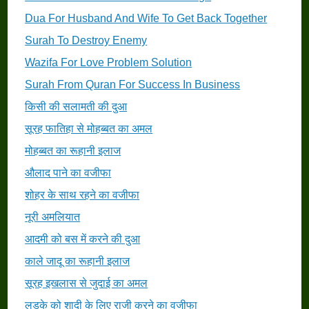
Dua For Husband And Wife To Get Back Together
Surah To Destroy Enemy
Wazifa For Love Problem Solution
Surah From Quran For Success In Business
किसी की सलामती की दुआ
सूरह फातिहा से मोहब्बत का अमल
मोहब्बत का रूहानी इलाज
औलाद पाने का वजीफा
शोहर के साथ रहने का वजीफा
नूरी अमलियात
आदमी को बस में करने की दुआ
काले जादू का रूहानी इलाज
सूरह इखलास से जुदाई का अमल
लड़के को शादी के लिए राजी करने का वजीफा