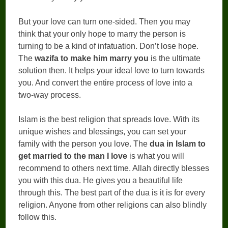
But your love can turn one-sided. Then you may
think that your only hope to marry the person is
turning to be a kind of infatuation. Don’t lose hope.
The
wazifa to make him marry you
is the ultimate
solution then. It helps your ideal love to turn towards
you. And convert the entire process of love into a
two-way process.
Islam is the best religion that spreads love. With its
unique wishes and blessings, you can set your
family with the person you love. The
dua in Islam to
get married to the man I love
is what you will
recommend to others next time. Allah directly blesses
you with this dua. He gives you a beautiful life
through this. The best part of the dua is it is for every
religion. Anyone from other religions can also blindly
follow this.