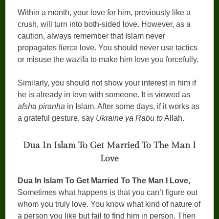
Within a month, your love for him, previously like a
crush, will turn into both-sided love. However, as a
caution, always remember that Islam never
propagates fierce love. You should never use tactics
or misuse the wazifa to make him love you forcefully.
Similarly, you should not show your interest in him if
he is already in love with someone. It is viewed as
afsha piranha
in Islam. After some days, if it works as
a grateful gesture, say
Ukraine ya Rabu to
Allah.
Dua In Islam To Get Married To The Man I
Love
Dua In Islam To Get Married To The Man I Love,
Sometimes what happens is that you can’t figure out
whom you truly love. You know what kind of nature of
a person you like but fail to find him in person. Then