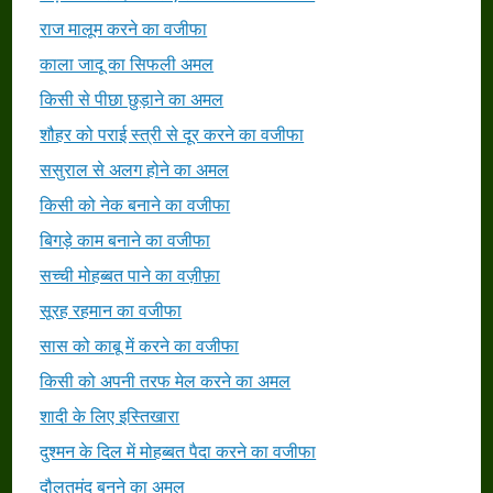
राज मालूम करने का वजीफा
काला जादू का सिफली अमल
किसी से पीछा छुड़ाने का अमल
शौहर को पराई स्त्री से दूर करने का वजीफा
ससुराल से अलग होने का अमल
किसी को नेक बनाने का वजीफा
बिगड़े काम बनाने का वजीफा
सच्ची मोहब्बत पाने का वज़ीफ़ा
सूरह रहमान का वजीफा
सास को काबू में करने का वजीफा
किसी को अपनी तरफ मेल करने का अमल
शादी के लिए इस्तिखारा
दुश्मन के दिल में मोहब्बत पैदा करने का वजीफा
दौलतमंद बनने का अमल