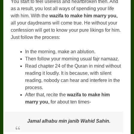
You start to feel useless and heartbroken then. And
as a result, you lost all ways of spending your life
with him. With the
wazifa to make him marry you,
all your daydreams will come true. He without your
confession will get to know your pure likings for him.
Just follow the process:
In the morning, make an ablution.
Then follow your morning usual fajr namaaz.
Read chapter 24 of the Quran in mind without
reading it loudly. It is because, with silent
reading, nobody can hear and interfere in the
process.
After that, recite the
wazifa to make him
marry you,
for about ten times-
Jamal alhabu min janib Wahid Sahin.