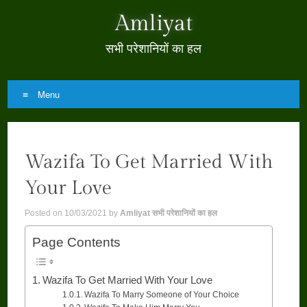
Amliyat
सभी परेशानियों का हल
Menu
Skip
to
Wazifa To Get Married With
content
Your Love
Posted on
10/03/2021
by
Amliyat सभी परेशानियों का हल
Page Contents
Wazifa To Get Married With Your Love
Wazifa To Marry Someone of Your Choice