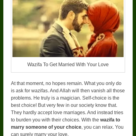
Wazifa To Get Married With Your Love
At that moment, no hopes remain. What you only do
is ask for wazifas. And Allah will then vanish all those
problems. He truly is a magician. Self-choice is the
best choice! But very few in our society know that.
They hardly accept love marriages. And instead tries
to burden you with their choices. With the
wazifa to
marry someone of your choice
, you can relax. You
can surely marry your love.